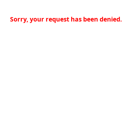
Sorry, your request has been denied.