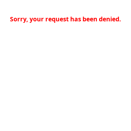
Sorry, your request has been denied.