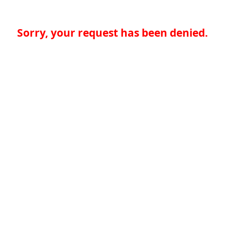
Sorry, your request has been denied.