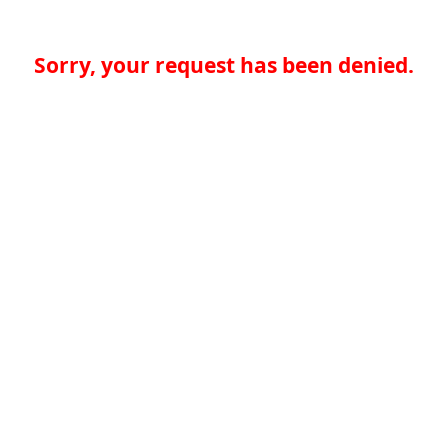
Sorry, your request has been denied.