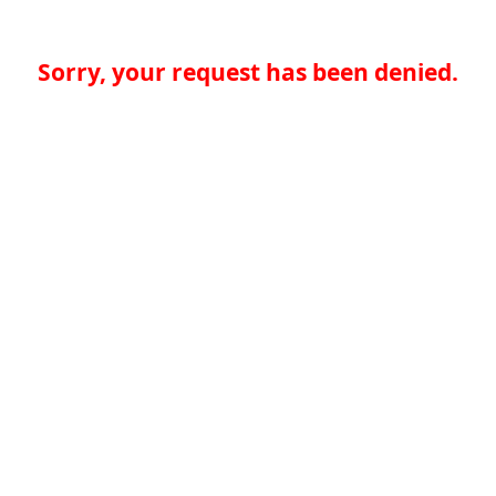
Sorry, your request has been denied.