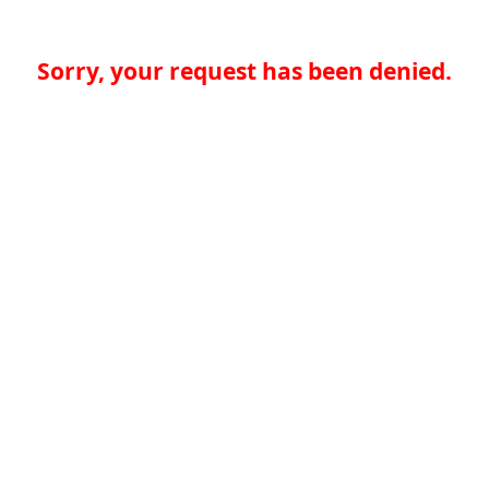
Sorry, your request has been denied.