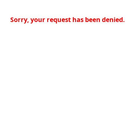
Sorry, your request has been denied.