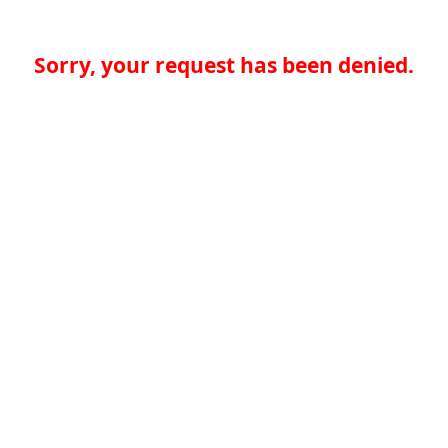
Sorry, your request has been denied.