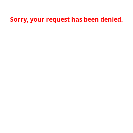
Sorry, your request has been denied.