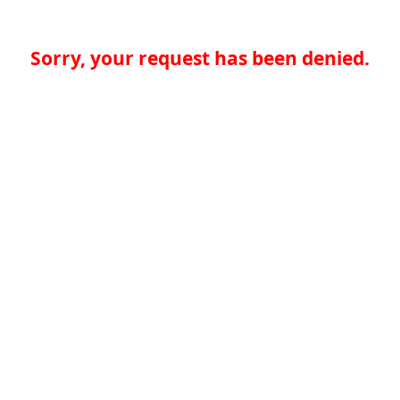
Sorry, your request has been denied.