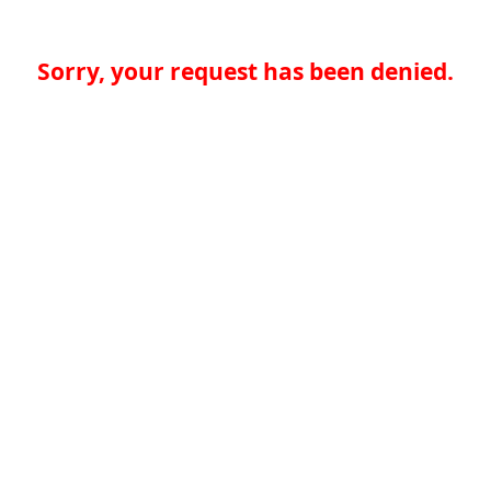
Sorry, your request has been denied.