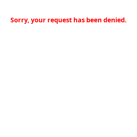
Sorry, your request has been denied.