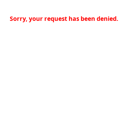
Sorry, your request has been denied.