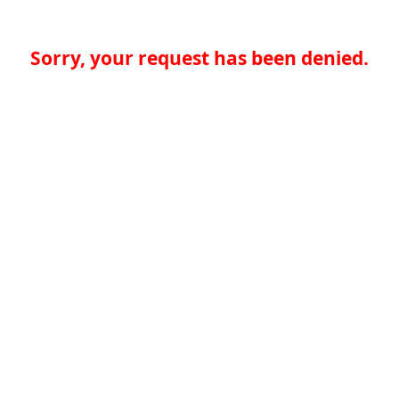
Sorry, your request has been denied.