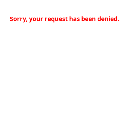
Sorry, your request has been denied.