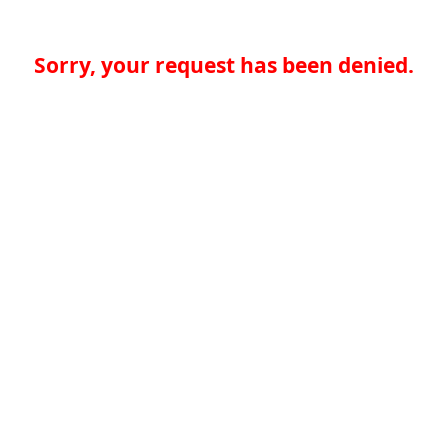
Sorry, your request has been denied.