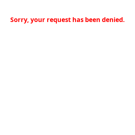
Sorry, your request has been denied.