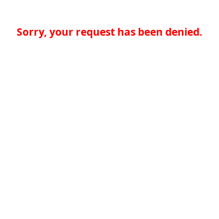
Sorry, your request has been denied.