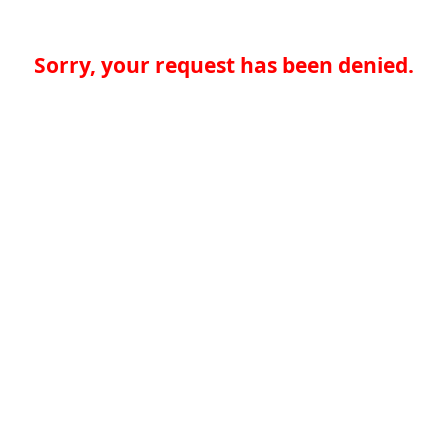
Sorry, your request has been denied.