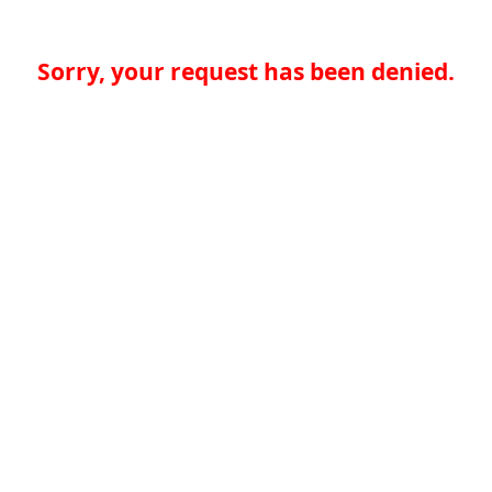
Sorry, your request has been denied.