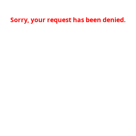
Sorry, your request has been denied.