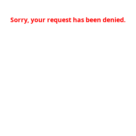
Sorry, your request has been denied.